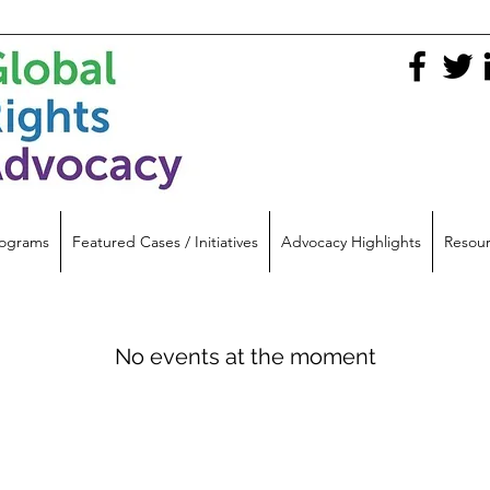
ograms
Featured Cases / Initiatives
Advocacy Highlights
Resou
No events at the moment