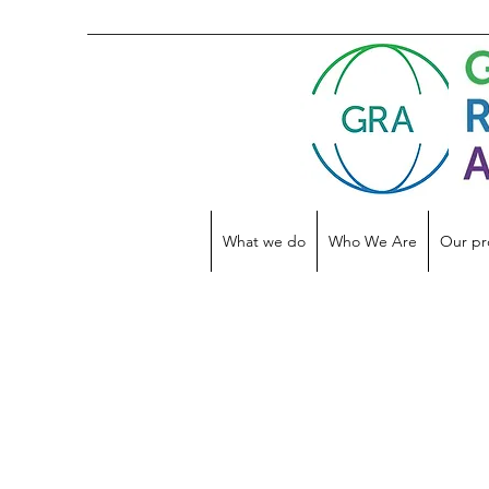
What we do
Who We Are
Our pr