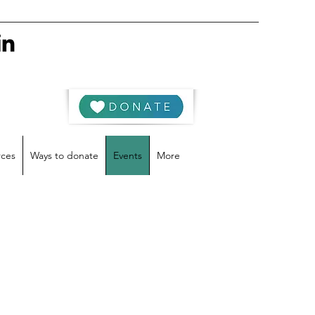
rces
Ways to donate
Events
More