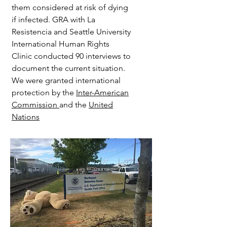
them considered at risk of dying
if infected. GRA with La
Resistencia and Seattle University
International Human Rights
Clinic conducted 90 interviews to
document the current situation.
We were granted international
protection by the
Inter-American
Commission
and the
United
Nations