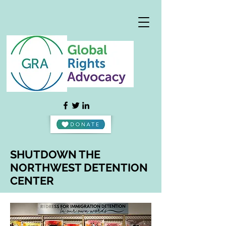
SHUTDOWN THE
NORTHWEST DETENTION
CENTER