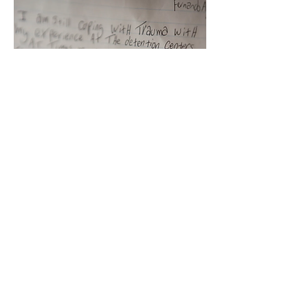
PROLONGED CIVIL
DETENTION
Fernando Aguirre-Urbina
(Mexico-USA)
Fernando Aguirre Urbina spent
almost 7 years in civil detention
in Tacoma, waiting for his
immigration case to resolve. In