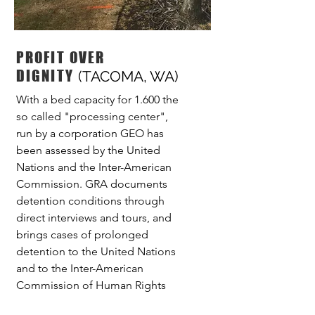
PROFIT OVER
DIGNITY
(TACOMA, WA)
With a bed capacity for 1.600 the
so called "processing center",
run by a corporation GEO has
been assessed by the United
Nations and the Inter-American
Commission. GRA documents
detention conditions through
direct interviews and tours, and
brings cases of prolonged
detention to the United Nations
and to the Inter-American
Commission of Human Rights