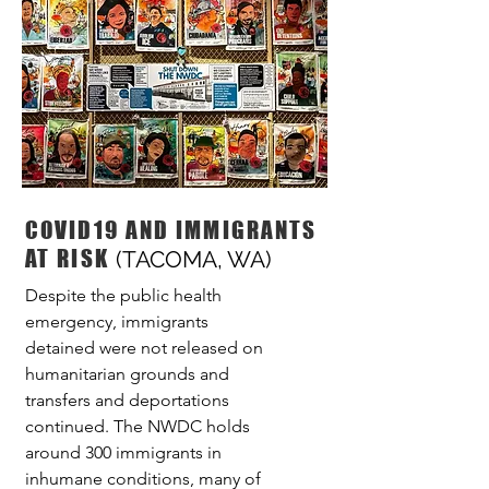
COVID19 AND IMMIGRANTS
AT RISK
(TACOMA, WA)
Despite the public health
emergency, immigrants
detained were not released on
humanitarian grounds and
transfers and deportations
continued. The NWDC holds
around 300 immigrants in
inhumane conditions, many of